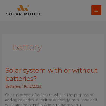
Skip
to
content
battery
Solar
Solar system with or without
system
batteries?
with
or
Batteries
/
16/12/2023
without
batteries?
Our customers often ask us what is the purpose of
adding batteries to their solar energy installation and
what are the benefits. Adding a battery to a