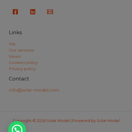
Links
We
Our services
News
Cookies policy
Privacy policy
Contact
info@solar-model.com
Copyright © 2026 Solar Model | Powered by Solar Model