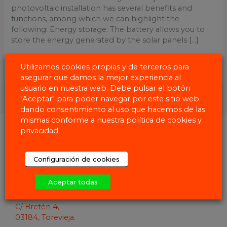
photovoltaic installation has several benefits and
functions, among which we can highlight the
following: Energy storage: The battery allows you to
store the energy generated by the solar panels [...]
Read More »
Utilizamos cookies propias y de terceros para
asegurar que damos la mejor experiencia al
usuario en nuestra web. Debe pulsar el botón
"Aceptar" para poder navegar por este sitio web
dando consentimiento al uso que hacemos de las
mismas conforme a nuestra política de cookies y
privacidad.
Configuración de cookies
Aceptar todas
C/ Bretén 4,
03184, Torevieja.